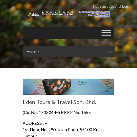
Have an account?
Log In
Home
Eden Tours & Travel Sdn. Bhd.
(Co. No: 183304-M) KKKP No. 1655
ADDRESS : –
1st Floor, No. 290, Jalan Pudu, 55100 Kuala
Lumpur.