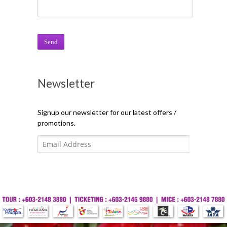
Newsletter
Signup our newsletter for our latest offers /
promotions.