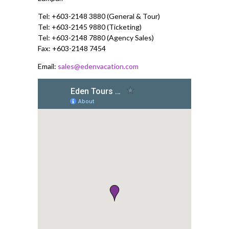
Tel: +603-2148 3880 (General & Tour)
Tel: +603-2145 9880 (Ticketing)
Tel: +603-2148 7880 (Agency Sales)
Fax: +603-2148 7454
Email:
sales@edenvacation.com