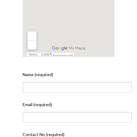
Name (required)
Email (required)
Contact No (required)