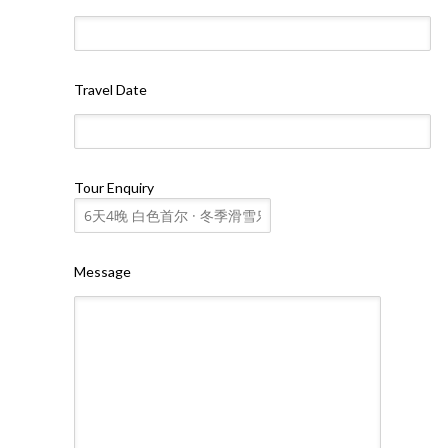
Travel Date
Tour Enquiry
Message