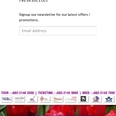
Signup our newsletter for our latest offers /
promotions.
© 2022 Eden Tours & Travel Sdn Bhd. All Rights