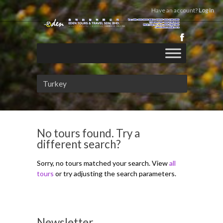
Have an account?
Log In
Turkey
No tours found. Try a
different search?
Sorry, no tours matched your search. View
all
tours
or try adjusting the search parameters.
Newsletter